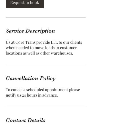
Request to book
Service Description
Us at Core Trans provide LTL to our clients
when needed to move loads to customer
locations as well as other warehouses.
Cancellation Policy
To cancel a scheduled appointment please
notify us 24 hours in advance.
Contact Details