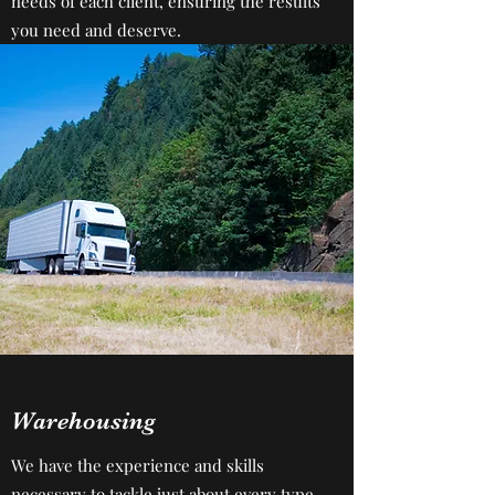
needs of each client, ensuring the results
you need and deserve.
Warehousing
We have the experience and skills
necessary to tackle just about every type