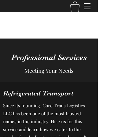
Core Trans Logistics LLC
Professional Services
Meeting Your Needs
Refrigerated Transport
Since its founding, Core Trans Logistics
LLC has been one of the most trusted
names in the industry. Hire us for this
service and learn how we cater to the