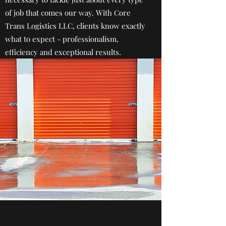
of job that comes our way. With Core
Trans Logistics LLC, clients know exactly
what to expect - professionalism,
efficiency and exceptional results.