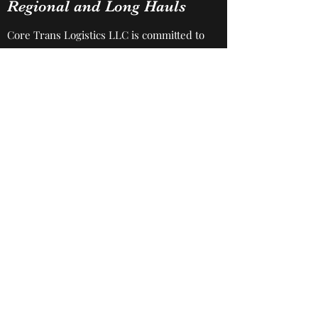
Regional and Long Hauls
Core Trans Logistics LLC is committed to
getting the job done, especially when it
comes to this service. You can count on
us to be professional, timely, efficient
and make sure you’re satisfied every
step of the way.