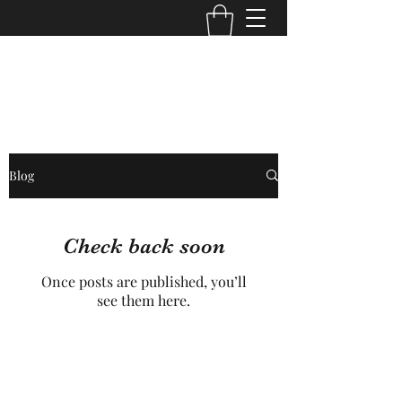
Core Trans Logistics LLC
Blog
Check back soon
Once posts are published, you’ll
see them here.