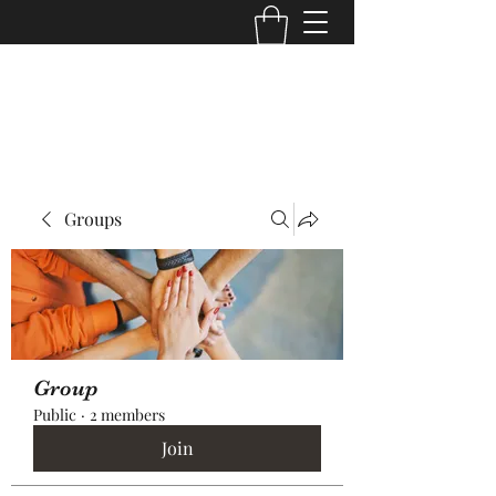
Core Trans Logistics LLC
Groups
Group
Public
·
2 members
Join