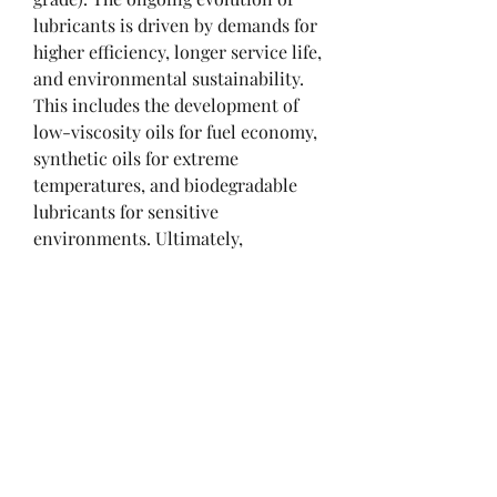
lubricants is driven by demands for 
higher efficiency, longer service life, 
and environmental sustainability. 
This includes the development of 
low-viscosity oils for fuel economy, 
synthetic oils for extreme 
temperatures, and biodegradable 
lubricants for sensitive 
environments. Ultimately, 
lubricants are the lifeblood of 
industry, playing a silent but 
critical role in reducing energy 
consumption, extending equipment 
life, and enabling technological 
progress.
0
0
2