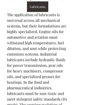
Lubricants
The application of lubricants is 
universal across all mechanical 
systems, but their formulations are 
highly specialized. Engine oils for 
automotive and aviation must 
withstand high temperatures, fuel 
dilution, and soot while protecting 
emissions systems. Industrial 
lubricants include hydraulic fluids 
for power transmission, gear oils 
for heavy machinery, compressor 
oils, and specialized greases for 
bearings. In the food and 
pharmaceutical industries, 
lubricants must be non-toxic and 
meet stringent safety standards (H1 
grade). The ongoing evolution of 