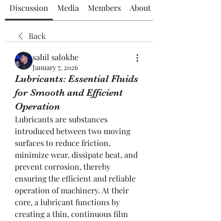
Discussion
Media
Members
About
Back
sahil salokhe
January 7, 2026
Lubricants: Essential Fluids
for Smooth and Efficient
Operation
Lubricants are substances 
introduced between two moving 
surfaces to reduce friction, 
minimize wear, dissipate heat, and 
prevent corrosion, thereby 
ensuring the efficient and reliable 
operation of machinery. At their 
core, a lubricant functions by 
creating a thin, continuous film 