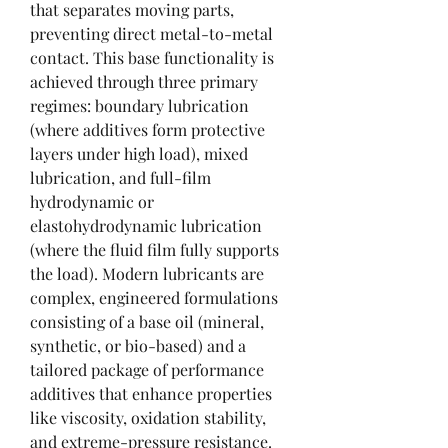
that separates moving parts, 
preventing direct metal-to-metal 
contact. This base functionality is 
achieved through three primary 
regimes: boundary lubrication 
(where additives form protective 
layers under high load), mixed 
lubrication, and full-film 
hydrodynamic or 
elastohydrodynamic lubrication 
(where the fluid film fully supports 
the load). Modern lubricants are 
complex, engineered formulations 
consisting of a base oil (mineral, 
synthetic, or bio-based) and a 
tailored package of performance 
additives that enhance properties 
like viscosity, oxidation stability, 
and extreme-pressure resistance.